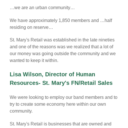
…we are an urban community…
We have approximately 1,850 members and …half
residing on reserve…
St. Mary's Retail was established in the late nineties
and one of the reasons was we realized that a lot of
our money was going outside the community and we
wanted to keep it within.
Lisa Wilson, Director of Human
Resources- St. Mary's FN/Retail Sales
We were looking to employ our band members and to
try to create some economy here within our own
community.
St. Mary's Retail is businesses that are owned and