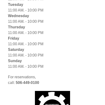
Tuesday
11:00 AM. - 10:00 PM
Wednesday
11:00 AM. - 10:00 PM
Thursday
11:00 AM. - 10:00 PM
Friday
11:00 AM. - 10:00 PM
Saturday
11:00 AM. - 10:00 PM
Sunday
11:00 AM. - 10:00 PM
For reservations,
call:
506-449-0100