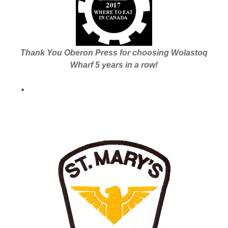
Thank You Oberon Press for choosing Wolastoq
Wharf 5 years in a row!