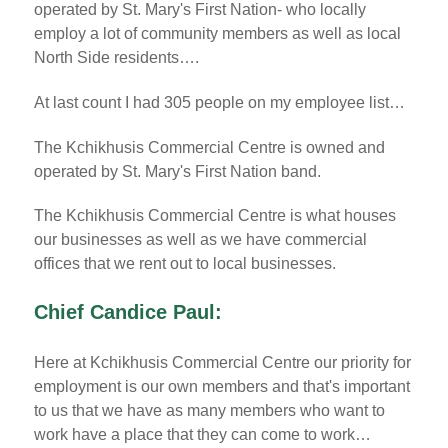
operated by St. Mary's First Nation- who locally
employ a lot of community members as well as local
North Side residents….
At last count I had 305 people on my employee list…
The Kchikhusis Commercial Centre is owned and
operated by St. Mary's First Nation band.
The Kchikhusis Commercial Centre is what houses
our businesses as well as we have commercial
offices that we rent out to local businesses.
Chief Candice Paul:
Here at Kchikhusis Commercial Centre our priority for
employment is our own members and that's important
to us that we have as many members who want to
work have a place that they can come to work…