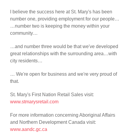
I believe the success here at St. Mary's has been
number one, providing employment for our people…
…number two is keeping the money within your
community…
…and number three would be that we've developed
great relationships with the surrounding area…with
city residents…
… We're open for business and we're very proud of
that.
St. Mary's First Nation Retail Sales visit:
www.stmarysretail.com
For more information concerning Aboriginal Affairs
and Northern Development Canada visit:
www.aandc.gc.ca