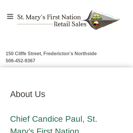
150 Cliffe Street, Fredericton's Northside
506-452-9367
About Us
Chief Candice Paul, St.
Mary’s First Nation