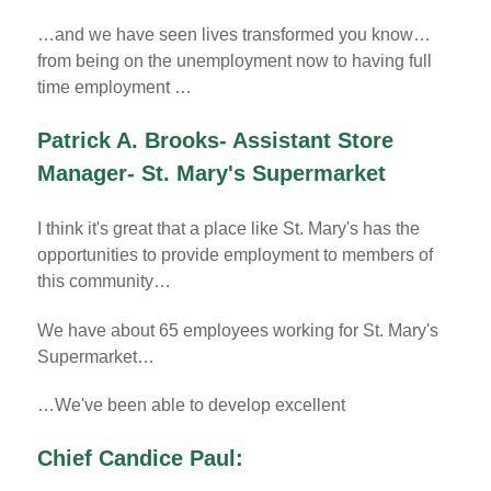
…and we have seen lives transformed you know…
from being on the unemployment now to having full
time employment …
Patrick A. Brooks- Assistant Store
Manager- St. Mary's Supermarket
I think it's great that a place like St. Mary's has the
opportunities to provide employment to members of
this community…
We have about 65 employees working for St. Mary's
Supermarket…
…We've been able to develop excellent
Chief Candice Paul: