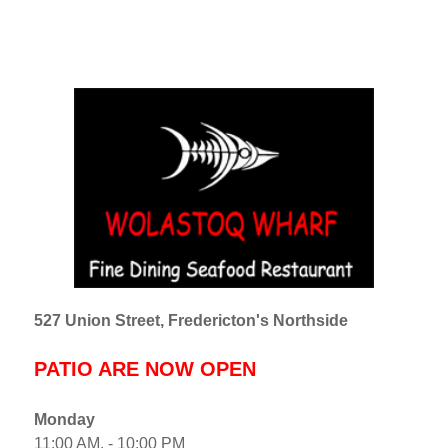
527 Union Street, Fredericton's Northside
PATIO ARE NOW OPEN
Monday
11:00 AM. - 10:00 PM