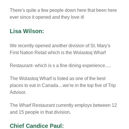
There's quite a few people down here that been here
ever since it opened and they love it!
Lisa Wilson:
We recently opened another division of St. Mary's
First Nation Retail which is the Wolastoq Wharf
Restaurant- which is s a fine dining experience….
The Wolastoq Wharf is listed as one of the best
places to eat in Canada…we're in the top five of Trip
Advisor.
The Wharf Restaurant currently employs between 12
and 15 people in that division.
Chief Candice Paul: