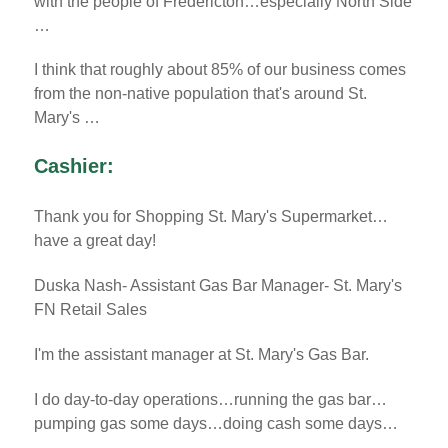
with the people of Fredericton…especially North Side
…
I think that roughly about 85% of our business comes
from the non-native population that's around St.
Mary's …
Cashier:
Thank you for Shopping St. Mary's Supermarket…
have a great day!
Duska Nash- Assistant Gas Bar Manager- St. Mary's
FN Retail Sales
I'm the assistant manager at St. Mary's Gas Bar.
I do day-to-day operations…running the gas bar…
pumping gas some days…doing cash some days…