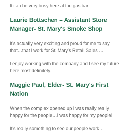
It can be very busy here at the gas bar.
Laurie Bottschen – Assistant Store
Manager- St. Mary's Smoke Shop
It's actually very exciting and proud for me to say
that…that I work for St. Mary's Retail Sales …
I enjoy working with the company and I see my future
here most definitely.
Maggie Paul, Elder- St. Mary's First
Nation
When the complex opened up I was really really
happy for the people…I was happy for my people!
It's really something to see our people work…