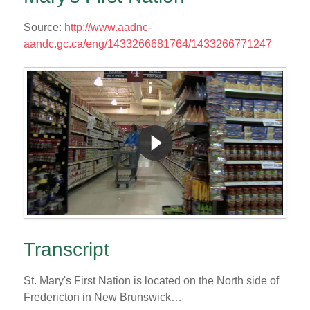
Source:
http://www.aadnc-
aandc.gc.ca/eng/1433266681764/1433266771247
Transcript
St. Mary's First Nation is located on the North side of
Fredericton in New Brunswick…