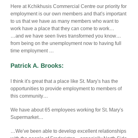
Here at Kchikhusis Commercial Centre our priority for
employment is our own members and that's important
to us that we have as many members who want to
work have a place that they can come to work…
…and we have seen lives transformed you know…
from being on the unemployment now to having full
time employment …
Patrick A. Brooks:
I think it's great that a place like St. Mary's has the
opportunities to provide employment to members of
this community…
We have about 65 employees working for St. Mary's
Supermarket…
…We've been able to develop excellent relationships