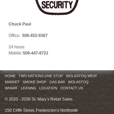
Chuck Paul
Office:
506-452-9367
24 hours
Mobile:
506-447-8721
HOME
TWO NATIONS ONE STOP
WOLASTOQ MEAT
MARKET
SMOKE SHOP
GAS BAR
WOLASTOQ
WHARF
LEASING
LOCATION
CONTACT US
© 2020 - 2026 St. Mary’s Retail Sales
150 Cliffe Street, Fredericton's Northside