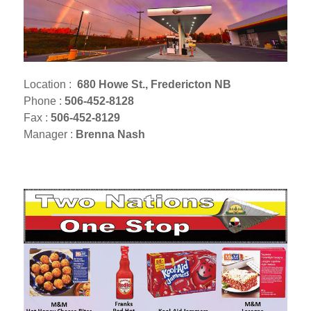
Location :
680 Howe St., Fredericton NB
Phone :
506-452-8128
Fax :
506-452-8129
Manager :
Brenna Nash