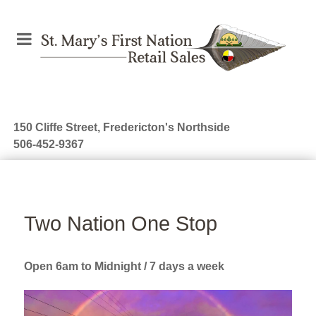
150 Cliffe Street, Fredericton's Northside
506-452-9367
Two Nation One Stop
Open 6am to Midnight / 7 days a week