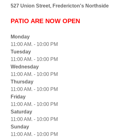
527 Union Street, Fredericton's Northside
PATIO ARE NOW OPEN
Monday
11:00 AM. - 10:00 PM
Tuesday
11:00 AM. - 10:00 PM
Wednesday
11:00 AM. - 10:00 PM
Thursday
11:00 AM. - 10:00 PM
Friday
11:00 AM. - 10:00 PM
Saturday
11:00 AM. - 10:00 PM
Sunday
11:00 AM. - 10:00 PM