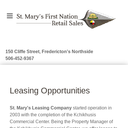
150 Cliffe Street, Fredericton's Northside
506-452-9367
Leasing Opportunities
St. Mary's Leasing Company
started operation in
2003 with the completion of the Kchikhusis
Commercial Center. Being the Property Manager of