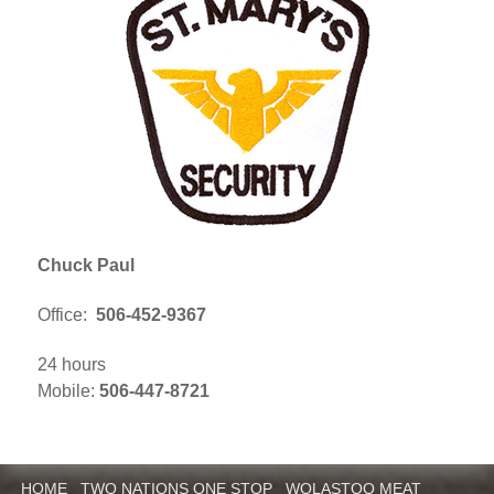
Chuck Paul
Office:
506-452-9367
24 hours
Mobile:
506-447-8721
HOME
TWO NATIONS ONE STOP
WOLASTOQ MEAT