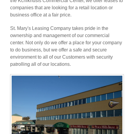
the Kchikhusis Commercial Center, we offer leases to
companies that are looking for a retail location or
business office at a fair price.
St. Mary's Leasing Company takes pride in the
ownership and management of our commercial
center. Not only do we offer a place for your company
to do business, but we offer a safe and secure
environment to all of our Customers with security
patrolling all of our locations.