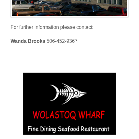
For further information please contact:
Wanda Brooks
506-452-9367