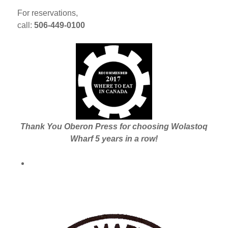
For reservations,
call:
506-449-0100
Thank You Oberon Press for choosing Wolastoq
Wharf 5 years in a row!