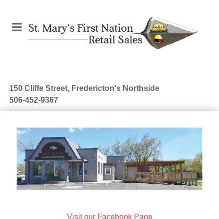
150 Cliffe Street, Fredericton's Northside
506-452-9367
Visit our Facebook Page