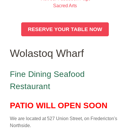
Sacred Arts
RESERVE YOUR TABLE NOW
Wolastoq Wharf
Fine Dining Seafood
Restaurant
PATIO WILL OPEN SOON
We are located at 527 Union Street, on Fredericton's
Northside.