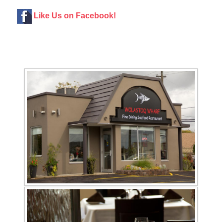
Like Us on Facebook!