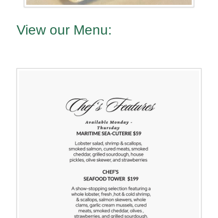
View our Menu: