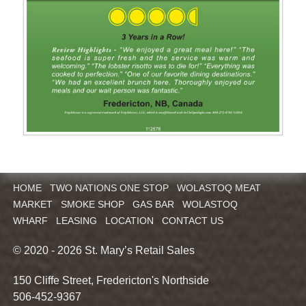
HOME
TWO NATIONS ONE STOP
WOLASTOQ MEAT
MARKET
SMOKE SHOP
GAS BAR
WOLASTOQ
WHARF
LEASING
LOCATION
CONTACT US
© 2020 - 2026 St. Mary’s Retail Sales
150 Cliffe Street, Fredericton's Northside
506-452-9367