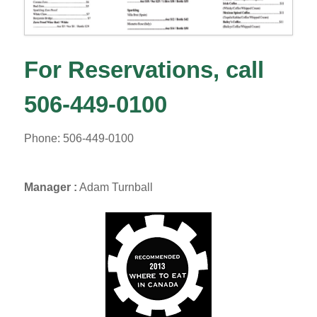
For Reservations, call
506-449-0100
Phone: 506-449-0100
Manager :
Adam Turnball