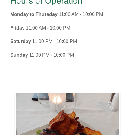
Hours of Operation
Monday to Thursday
11:00 AM - 10:00 PM
Friday
11:00 AM - 10:00 PM
Saturday
11:00 PM - 10:00 PM
Sunday
11:00 PM - 10:00 PM