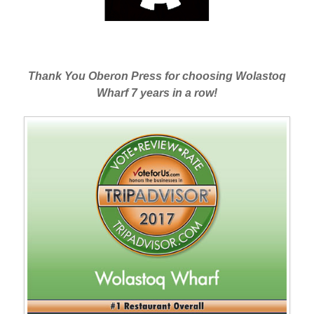
Thank You Oberon Press for choosing Wolastoq
Wharf 7 years in a row!